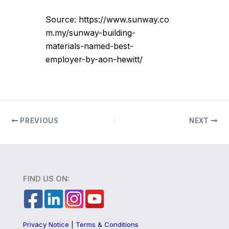
Source: https://www.sunway.co
m.my/sunway-building-
materials-named-best-
employer-by-aon-hewitt/
PREVIOUS
NEXT
FIND US ON:
Privacy Notice
|
Terms & Conditions