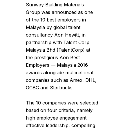
Sunway Building Materials
Group was announced as one
of the 10 best employers in
Malaysia by global talent
consultancy Aon Hewitt, in
partnership with Talent Corp
Malaysia Bhd (TalentCorp) at
the prestigious Aon Best
Employers — Malaysia 2016
awards alongside multinational
companies such as Amex, DHL,
OCBC and Starbucks.
The 10 companies were selected
based on four criteria, namely
high employee engagement,
effective leadership, compelling