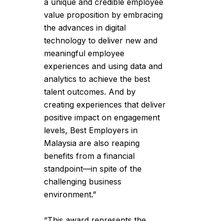
a unique and credible employee
value proposition by embracing
the advances in digital
technology to deliver new and
meaningful employee
experiences and using data and
analytics to achieve the best
talent outcomes. And by
creating experiences that deliver
positive impact on engagement
levels, Best Employers in
Malaysia are also reaping
benefits from a financial
standpoint—in spite of the
challenging business
environment.”
“This award represents the