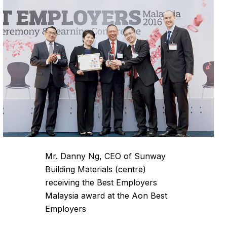
Mr. Danny Ng, CEO of Sunway
Building Materials (centre)
receiving the Best Employers
Malaysia award at the Aon Best
Employers