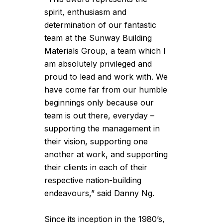
spirit, enthusiasm and
determination of our fantastic
team at the Sunway Building
Materials Group, a team which I
am absolutely privileged and
proud to lead and work with. We
have come far from our humble
beginnings only because our
team is out there, everyday –
supporting the management in
their vision, supporting one
another at work, and supporting
their clients in each of their
respective nation-building
endeavours,” said Danny Ng.
Since its inception in the 1980’s,