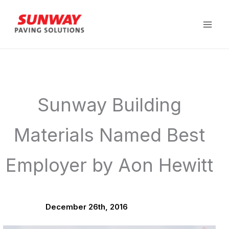
Skip
to
content
Sunway Building
Materials Named Best
Employer by Aon Hewitt
December 26th, 2016