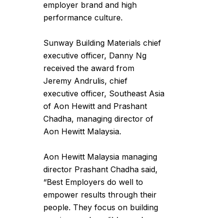
employer brand and high
performance culture.
Sunway Building Materials chief
executive officer, Danny Ng
received the award from
Jeremy Andrulis, chief
executive officer, Southeast Asia
of Aon Hewitt and Prashant
Chadha, managing director of
Aon Hewitt Malaysia.
Aon Hewitt Malaysia managing
director Prashant Chadha said,
“Best Employers do well to
empower results through their
people. They focus on building