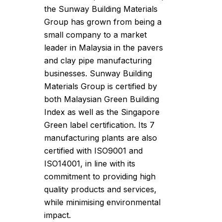
the Sunway Building Materials
Group has grown from being a
small company to a market
leader in Malaysia in the pavers
and clay pipe manufacturing
businesses. Sunway Building
Materials Group is certified by
both Malaysian Green Building
Index as well as the Singapore
Green label certification. Its 7
manufacturing plants are also
certified with ISO9001 and
ISO14001, in line with its
commitment to providing high
quality products and services,
while minimising environmental
impact.