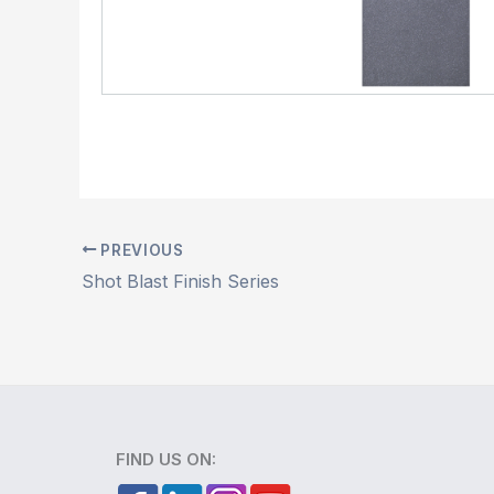
PREVIOUS
Shot Blast Finish Series
FIND US ON: