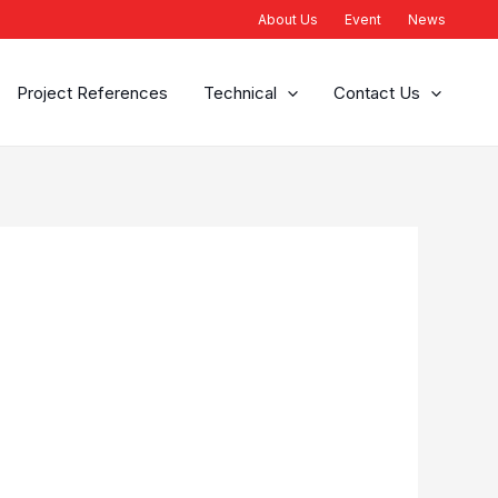
About Us
Event
News
Project References
Technical
Contact Us