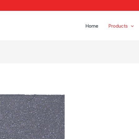
Home
Products