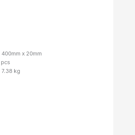
x 400mm x 20mm
 pcs
 7.38 kg