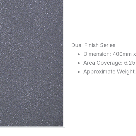
Dual Finish Series
Dimension: 400mm 
Area Coverage: 6.25
Approximate Weight: