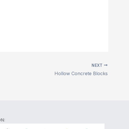
NEXT
Hollow Concrete Blocks
ON: