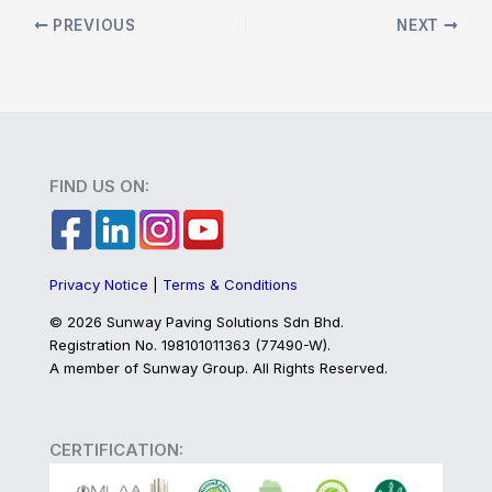
PREVIOUS
NEXT
FIND US ON:
Privacy Notice
|
Terms & Conditions
©
2026 Sunway Paving Solutions Sdn Bhd.
Registration No. 198101011363 (77490-W).
A member of Sunway Group. All Rights Reserved.
CERTIFICATION: