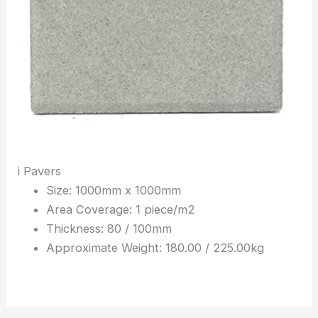
i Pavers
Size: 1000mm x 1000mm
Area Coverage: 1 piece/m2
Thickness: 80 / 100mm
Approximate Weight: 180.00 / 225.00kg