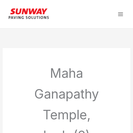
Skip
to
content
Maha
Ganapathy
Temple,