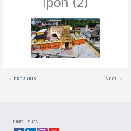
Ipoh (2)
PREVIOUS
NEXT
FIND US ON: