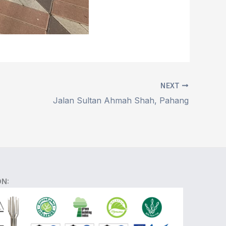
NEXT
Jalan Sultan Ahmah Shah, Pahang
ON: