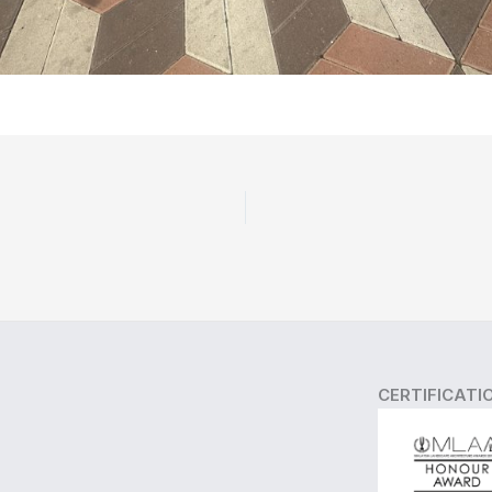
CERTIFICATI