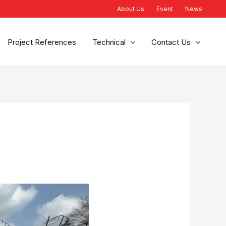
About Us
Event
News
Project References
Technical
Contact Us