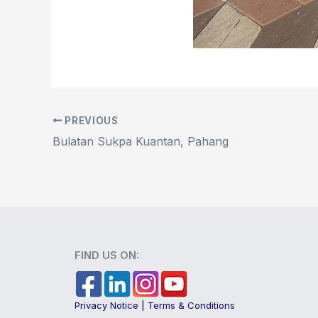
PREVIOUS
Bulatan Sukpa Kuantan, Pahang
FIND US ON:
Privacy Notice
|
Terms & Conditions