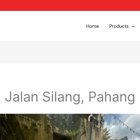
Home
Products
Jalan Silang, Pahang