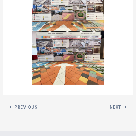
PREVIOUS
NEXT