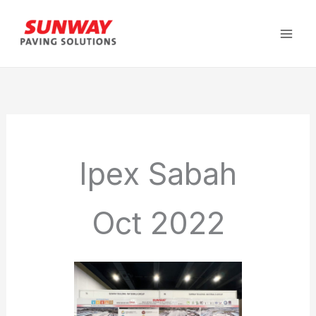
Skip
to
content
Ipex Sabah
Oct 2022