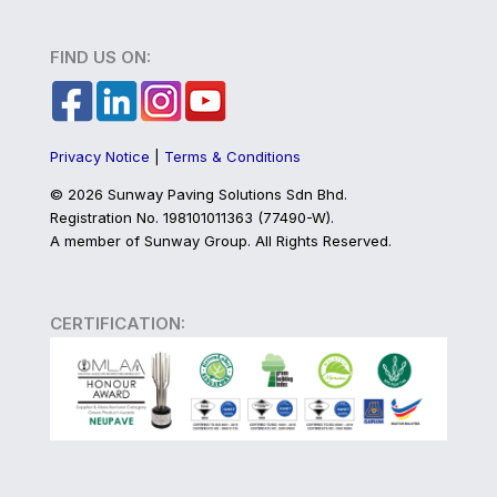
FIND US ON:
Privacy Notice
|
Terms & Conditions
©
2026 Sunway Paving Solutions Sdn Bhd.
Registration No. 198101011363 (77490-W).
A member of Sunway Group. All Rights Reserved.
CERTIFICATION: