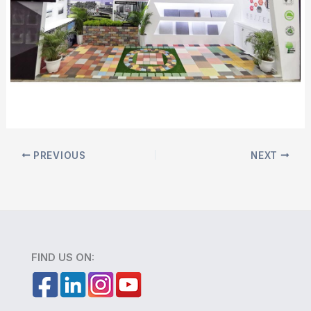
PREVIOUS
NEXT
FIND US ON: