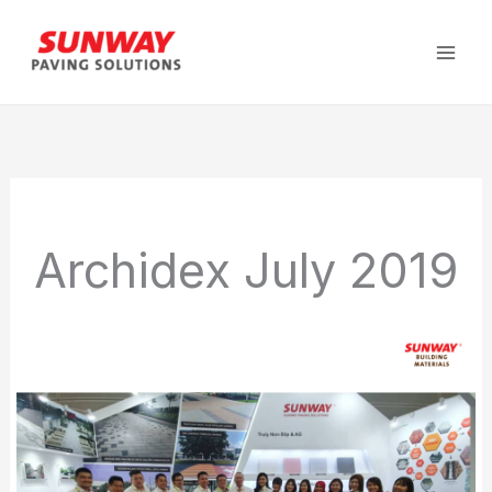
Skip
to
content
Archidex July 2019