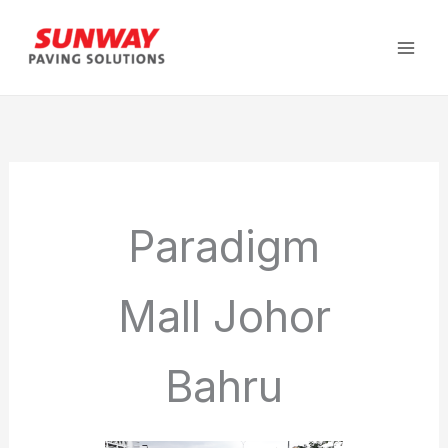
Skip
to
content
Paradigm
Mall Johor
Bahru