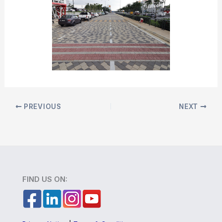
PREVIOUS
NEXT
FIND US ON: