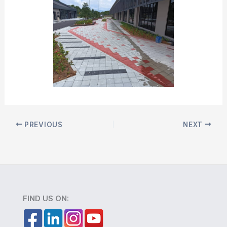
PREVIOUS
NEXT
FIND US ON: