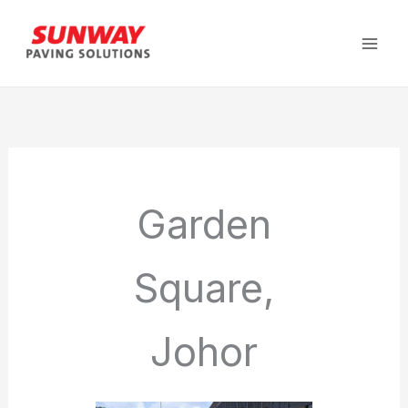
Skip
to
content
Garden
Square,
Johor