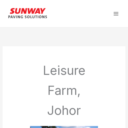
Skip
to
content
Leisure
Farm,
Johor