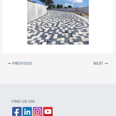
PREVIOUS
NEXT
FIND US ON: