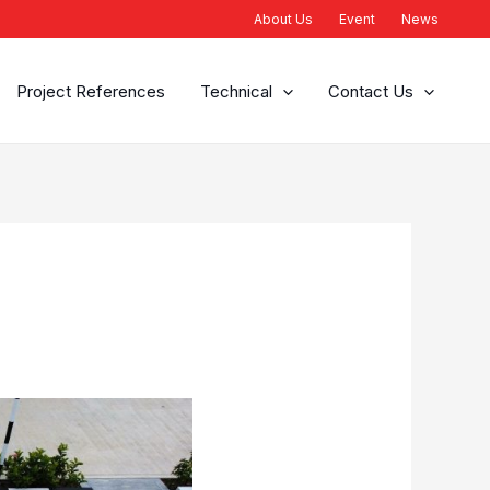
About Us
Event
News
Project References
Technical
Contact Us