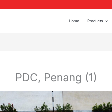
Home
Products
PDC, Penang (1)